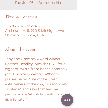
Tue, Jun 03
  |  
Orchestra Hall
Time & Location
Jun 03, 2025, 7:30 PM
Orchestra Hall, 220 S Michigan Ave,
Chicago, IL 60604, USA
About the event
Tony and Grammy Award winner 
Heather Headley joins the CSO for a 
night of music from her celebrated 25-
year Broadway career. 
Billboard
praises her as “one of the great 
entertainers of the day, on record and 
on stage,” and says that her live 
performance “absolutely astounds with 
its intensity.”