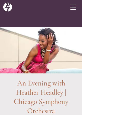
An Evening with
Heather Headley |
Chicago Symphony
Orchestra