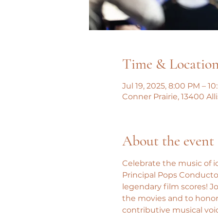
Time & Locatio
Jul 19, 2025, 8:00 PM – 1
Conner Prairie, 13400 All
About the event
Celebrate the music of i
Principal Pops Conductor
legendary film scores! J
the movies and to honor 
contributive musical voi