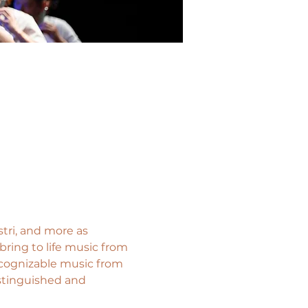
tri, and more as 
ring to life music from 
ecognizable music from 
stinguished and 