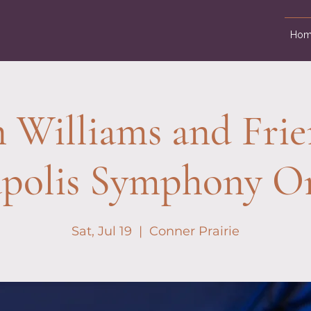
Hom
 Williams and Frie
apolis Symphony Or
Sat, Jul 19
  |  
Conner Prairie