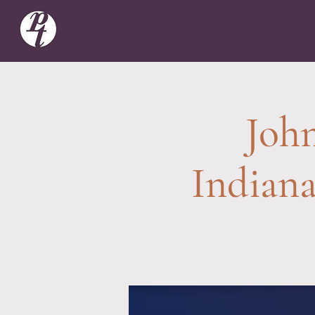
John
Indian