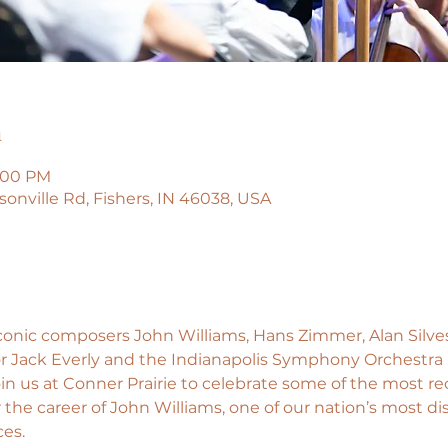
n
0:00 PM
isonville Rd, Fishers, IN 46038, USA
conic composers John Williams, Hans Zimmer, Alan Silves
 Jack Everly and the Indianapolis Symphony Orchestra b
oin us at Conner Prairie to celebrate some of the most r
the career of John Williams, one of our nation’s most di
ces.