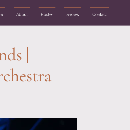
e
About
Roster
Shows
Contact
nds |
chestra