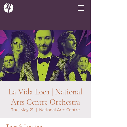
La Vida Loca | National
Arts Centre Orchestra
Thu, May 21
  |  
National Arts Centre
Time & Location