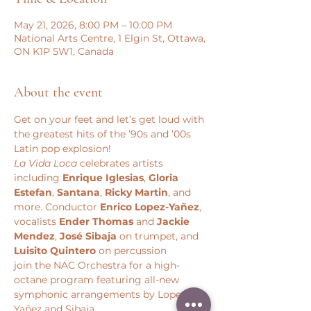
May 21, 2026, 8:00 PM – 10:00 PM
National Arts Centre, 1 Elgin St, Ottawa,
ON K1P 5W1, Canada
About the event
Get on your feet and let’s get loud with 
the greatest hits of the ’90s and ’00s 
Latin pop explosion!  
La Vida Loca
 celebrates artists 
including 
Enrique Iglesias
, 
Gloria 
Estefan
, 
Santana
, 
Ricky Martin
, and 
more. Conductor
 Enrico Lopez-Yañez
, 
vocalists
 Ender Thomas
 and 
Jackie 
Mendez
,
 José Sibaja
 on trumpet, and 
Luisito Quintero 
on percussion 
join the NAC Orchestra for a high-
octane program featuring all-new 
symphonic arrangements by Lopez-
Yañez and Sibaja. 