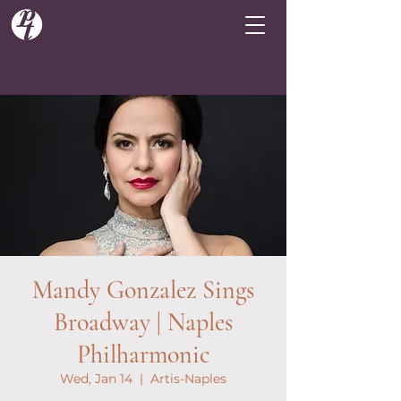
Mandy Gonzalez Sings
Broadway | Naples
Philharmonic
Wed, Jan 14
  |  
Artis-Naples