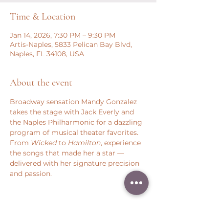
Time & Location
Jan 14, 2026, 7:30 PM – 9:30 PM
Artis-Naples, 5833 Pelican Bay Blvd,
Naples, FL 34108, USA
About the event
Broadway sensation Mandy Gonzalez 
takes the stage with Jack Everly and 
the Naples Philharmonic for a dazzling 
program of musical theater favorites. 
From 
Wicked 
to 
Hamilton
, experience 
the songs that made her a star — 
delivered with her signature precision 
and passion.