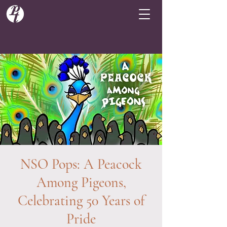
NSO Pops: A Peacock
Among Pigeons,
Celebrating 50 Years of
Pride