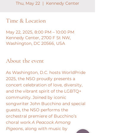
Thu, May 22
  |  
Kennedy Center
Time & Location
May 22, 2025, 8:00 PM – 10:00 PM
Kennedy Center, 2700 F St NW,
Washington, DC 20566, USA
About the event
As Washington, D.C. hosts WorldPride 
2025, the NSO proudly presents a 
concert celebration of love, diversity, 
and the vibrant spirit of the LGBTQ+ 
community. Joined by iconic 
songwriter John Bucchino and special 
guests, the NSO performs the 
orchestral premiere of Bucchino’s 
choral work 
A Peacock Among 
Pigeons
, along with music by 