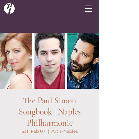
The Paul Simon
Songbook | Naples
Philharmonic
Sat, Feb 07
  |  
Artis-Naples