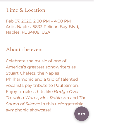
Time & Location
Feb 07, 2026, 2:00 PM – 4:00 PM
Artis-Naples, 5833 Pelican Bay Blvd,
Naples, FL 34108, USA
About the event
Celebrate the music of one of 
America’s greatest songwriters as 
Stuart Chafetz, the Naples 
Philharmonic and a trio of talented 
vocalists pay tribute to Paul Simon. 
Enjoy timeless hits like 
Bridge Over 
Troubled Water
, 
Mrs. Robinson 
and 
The 
Sound of Silence
 in this unforgettable 
symphonic showcase!