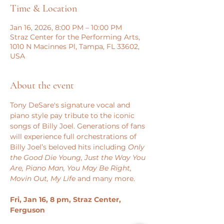
Time & Location
Jan 16, 2026, 8:00 PM – 10:00 PM
Straz Center for the Performing Arts,
1010 N Macinnes Pl, Tampa, FL 33602,
USA
About the event
Tony DeSare's signature vocal and 
piano style pay tribute to the iconic 
songs of Billy Joel. Generations of fans 
will experience full orchestrations of 
Billy Joel’s beloved hits including 
Only 
the Good Die Young, Just the Way You 
Are, Piano Man, You May Be Right, 
Movin Out, My Life
 and many more.
Fri, Jan 16, 8 pm, Straz Center, 
Ferguson