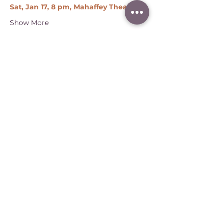
Sat, Jan 17, 8 pm, Mahaffey Theater
Show More
Share this event
Peter Throm Management, LLC
(734) 277-1008
|
peter@peterthrom.com
2040 Tibbits Ct, Ann Arbor, MI 48105