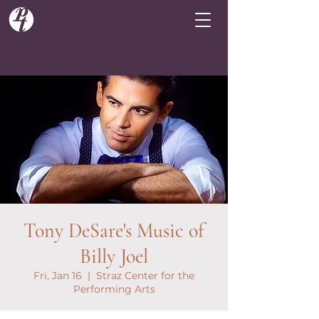
Tony DeSare's Music of
Billy Joel
Fri, Jan 16
  |  
Straz Center for the
Performing Arts