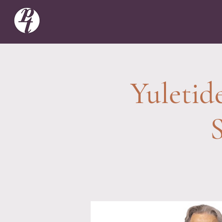
Yuletid