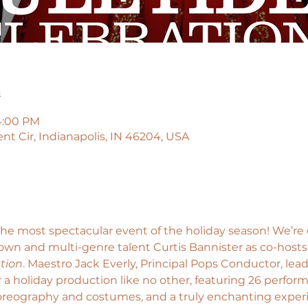
n
4:00 PM
t Cir, Indianapolis, IN 46204, USA
the most spectacular event of the holiday season! We’re
wn and multi-genre talent Curtis Bannister as co-hosts
tion
. Maestro Jack Everly, Principal Pops Conductor, lead
a holiday production like no other, featuring 26 perfor
horeography and costumes, and a truly enchanting exper