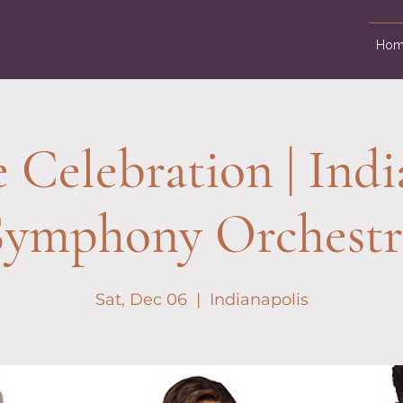
Hom
e Celebration | Indi
Symphony Orchestr
Sat, Dec 06
  |  
Indianapolis