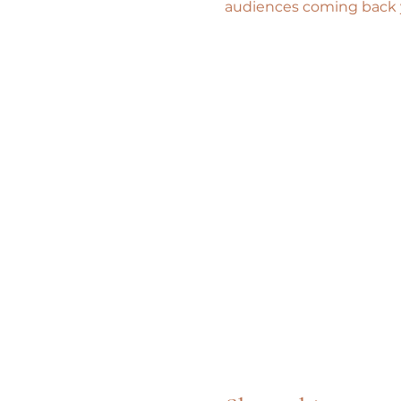
audiences coming back ye