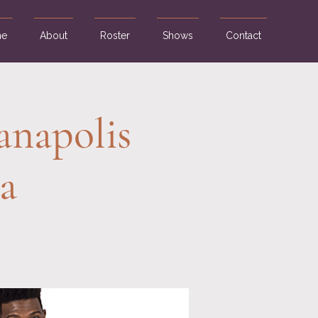
e
About
Roster
Shows
Contact
anapolis
a