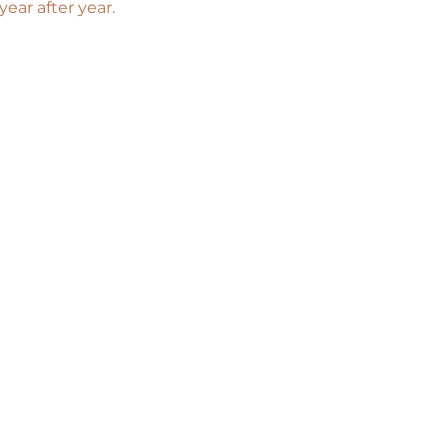
ar after year. 