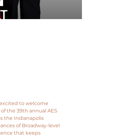
 excited to welcome 
 of the 39th annual AES 
s the Indianapolis 
mances of Broadway-level 
ience that keeps 