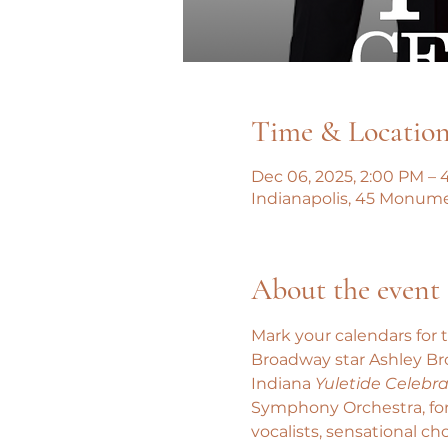
Time & Locatio
Dec 06, 2025, 2:00 PM – 
Indianapolis, 45 Monumen
About the event
Mark your calendars for 
Broadway star Ashley Bro
Indiana 
Yuletide Celebra
Symphony Orchestra, for 
vocalists, sensational c