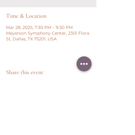
Time & Location
Mar 28, 2025, 7:30 PM – 9:30 PM
Meyerson Symphony Center, 2301 Flora
St, Dallas, TX 75201, USA
Share this event
Peter Throm Management, LLC
(734) 277-1008
|
peter@peterthrom.com