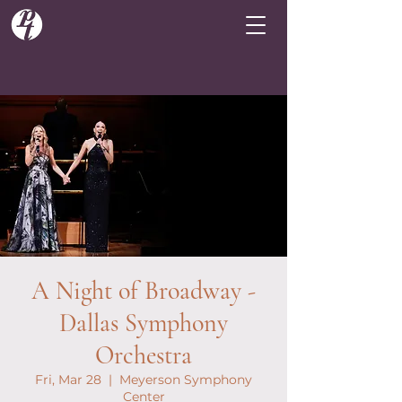
A Night of Broadway -
Dallas Symphony
Orchestra
Fri, Mar 28
  |  
Meyerson Symphony
Center