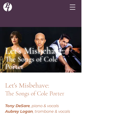
Let's Misbehave:
The Songs of Cole
Porter
Let's Misbehave:
The Songs of Cole Porter
Tony DeSare
, piano & vocals
Aubrey Logan
, trombone & vocals