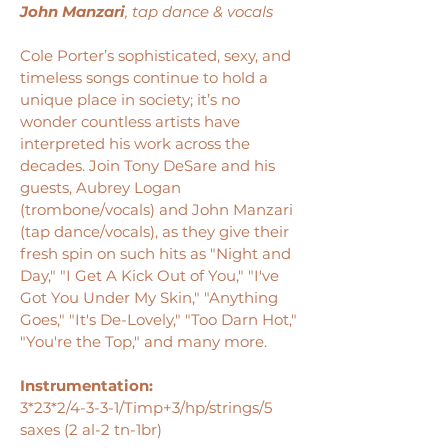
John Manzari
, tap dance & vocals
Cole Porter’s sophisticated, sexy, and
timeless songs continue to hold a
unique place in society; it’s no
wonder countless artists have
interpreted his work across the
decades. Join Tony DeSare and his
guests, Aubrey Logan
(trombone/vocals) and John Manzari
(tap dance/vocals), as they give their
fresh spin on such hits as "Night and
Day," "I Get A Kick Out of You," "I've
Got You Under My Skin," "Anything
Goes," "It's De-Lovely," "Too Darn Hot,"
"You're the Top," and many more.
Instrumentation:
3*23*2/4-3-3-1/Timp+3/hp/strings/5
saxes (2 al-2 tn-1br)