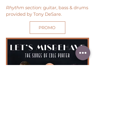
Rhythm section:
guitar, bass & drums
provided by Tony DeSare.
PROMO