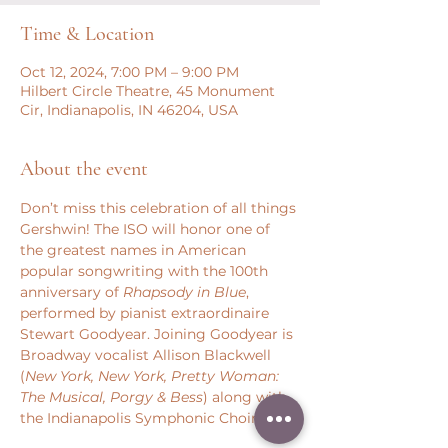
Time & Location
Oct 12, 2024, 7:00 PM – 9:00 PM
Hilbert Circle Theatre, 45 Monument
Cir, Indianapolis, IN 46204, USA
About the event
Don’t miss this celebration of all things 
Gershwin! The ISO will honor one of 
the greatest names in American 
popular songwriting with the 100th 
anniversary of 
Rhapsody in Blue
, 
performed by pianist extraordinaire 
Stewart Goodyear. Joining Goodyear is 
Broadway vocalist Allison Blackwell 
(
New York, New York, Pretty Woman: 
The Musical, Porgy & Bess
) along with 
the Indianapolis Symphonic Choir.  