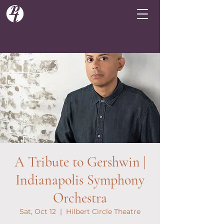
A Tribute to Gershwin |
Indianapolis Symphony
Orchestra
Sat, Oct 12
  |  
Hilbert Circle Theatre