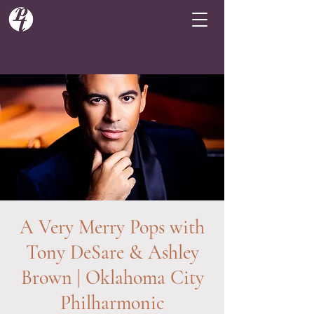
A Very Merry Pops with
Tony DeSare & Ashley
Brown | Oklahoma City
Philharmonic