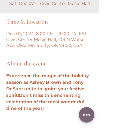
Sat, Dec 07
  |  
Civic Center Music Hall
Time & Location
Dec 07, 2024, 8:00 PM – 10:00 PM EST
Civic Center Music Hall, 201 N Walker
Ave, Oklahoma City, OK 73102, USA
About the event
Experience the magic of the holiday 
season as Ashley Brown and Tony 
DeSare unite to ignite your festive 
spirit!
Don’t miss this enchanting 
celebration of the most wonderful 
time of the year!