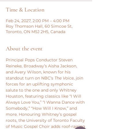
Time & Location
Feb 24, 2027, 2:00 PM – 4:00 PM
Roy Thomson Hall, 60 Simcoe St,
Toronto, ON M5J 2H5, Canada
About the event
Principal Pops Conductor Steven 
Reineke, Broadway’s Aisha Jackson, 
and Avery Wilson, known for his 
standout turn on NBC’s 
The Voice
, join 
forces for an uplifting symphonic 
salute to the one and only Whitney 
Houston, featuring classics like “I Will 
Always Love You,” “I Wanna Dance with 
Somebody,” “How Will I Know,” and 
more. Honouring Whitney’s gospel 
roots, the University of Toronto Faculty 
of Music Gospel Choir adds roof-raising 