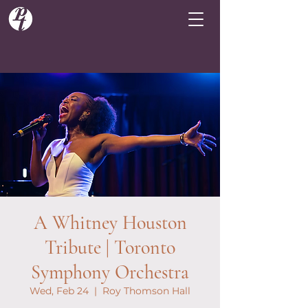
A Whitney Houston
Tribute | Toronto
Symphony Orchestra
Wed, Feb 24
  |  
Roy Thomson Hall