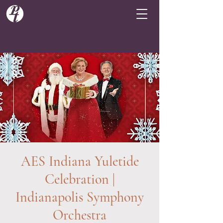
AES Indiana Yuletide
Celebration |
Indianapolis Symphony
Orchestra