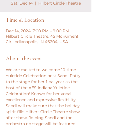
Sat, Dec 14
  |  
Hilbert Circle Theatre
Time & Location
Dec 14, 2024, 7:00 PM – 9:00 PM
Hilbert Circle Theatre, 45 Monument
Cir, Indianapolis, IN 46204, USA
About the event
We are excited to welcome 10-time 
Yuletide Celebration host Sandi Patty 
to the stage for her final year as the 
host of the AES Indiana Yuletide 
Celebration! Known for her vocal 
excellence and expressive flexibility, 
Sandi will make sure that the holiday 
spirit fills Hilbert Circle Theatre show 
after show. Joining Sandi and the 
orchestra on stage will be featured 