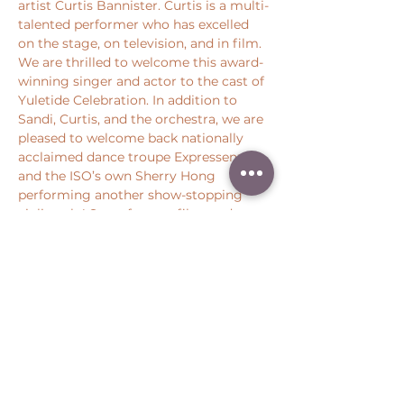
artist Curtis Bannister. Curtis is a multi-
talented performer who has excelled 
on the stage, on television, and in film. 
We are thrilled to welcome this award-
winning singer and actor to the cast of 
Yuletide Celebration. In addition to 
Sandi, Curtis, and the orchestra, we are 
pleased to welcome back nationally 
acclaimed dance troupe Expressenz 
and the ISO’s own Sherry Hong 
performing another show-stopping 
violin solo! Star of stage, film, and 
television Susie Mosher will also light 
up the stage with holiday joy.
Share this event