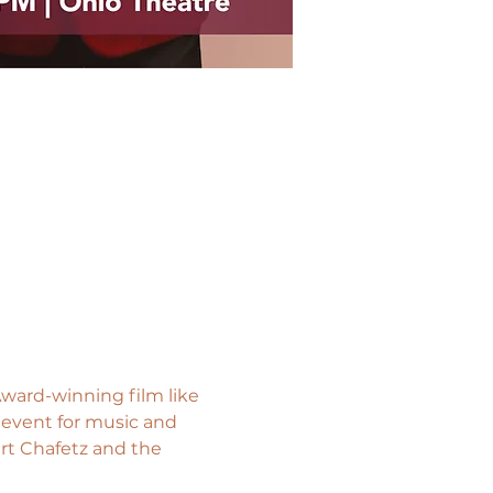
ward-winning film like 
 event for music and 
rt Chafetz and the 