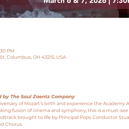
n
9:30 PM
 St, Columbus, OH 43215, USA
d by The Saul Zaentz Company
versary of Mozart’s birth and experience the Academy A
aking fusion of cinema and symphony, this is a must-see
undtrack brought to life by Principal Pops Conductor Stua
d Chorus.