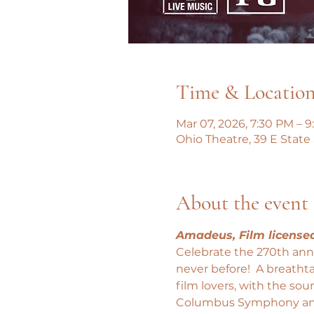
Time & Locatio
Mar 07, 2026, 7:30 PM – 
Ohio Theatre, 39 E State
About the event
Amadeus, Film license
Celebrate the 270th anni
never before!  A breatht
film lovers, with the so
Columbus Symphony an