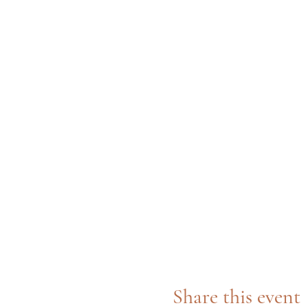
Share this event