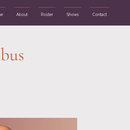
e
About
Roster
Shows
Contact
mbus