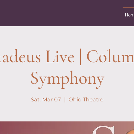
Hom
deus Live | Colu
Symphony
Sat, Mar 07
  |  
Ohio Theatre