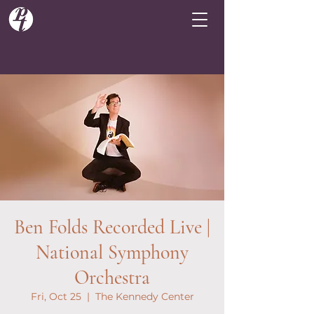
Ben Folds Recorded Live |
National Symphony
Orchestra
Fri, Oct 25
  |  
The Kennedy Center