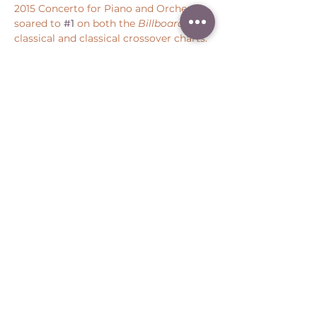
2015 Concerto for Piano and Orchestra 
soared to 
#1
 on both the 
Billboard
classical and classical crossover charts.
Share this event
Peter Throm Management, LLC
(734) 277-1008
|
peter@peterthrom.com
2040 Tibbits Ct, Ann Arbor, MI 48105