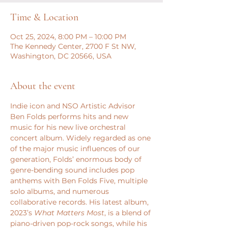
Time & Location
Oct 25, 2024, 8:00 PM – 10:00 PM
The Kennedy Center, 2700 F St NW,
Washington, DC 20566, USA
About the event
Indie icon and NSO Artistic Advisor 
Ben Folds performs hits and new 
music for his new live orchestral 
concert album. Widely regarded as one 
of the major music influences of our 
generation, Folds’ enormous body of 
genre-bending sound includes pop 
anthems with Ben Folds Five, multiple 
solo albums, and numerous 
collaborative records. His latest album, 
2023’s 
What Matters Most
, is a blend of 
piano-driven pop-rock songs, while his 