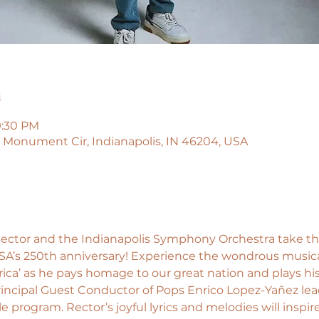
n
9:30 PM
45 Monument Cir, Indianapolis, IN 46204, USA
ector and the Indianapolis Symphony Orchestra take the 
SA’s 250th anniversary! Experience the wondrous musica
ica’ as he pays homage to our great nation and plays his
. Principal Guest Conductor of Pops Enrico Lopez-Yañez lead
program. Rector’s joyful lyrics and melodies will inspir