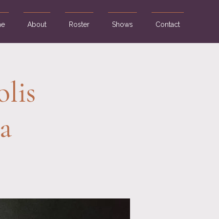
e
About
Roster
Shows
Contact
olis
a