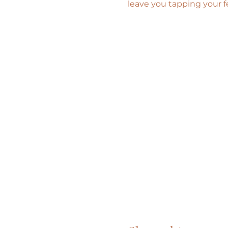
leave you tapping your f