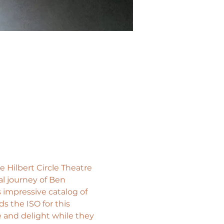
Hilbert Circle Theatre 
l journey of Ben 
 impressive catalog of 
s the ISO for this 
e and delight while they 