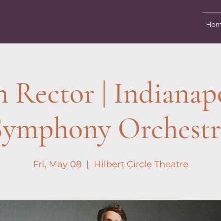
Hom
 Rector | Indianap
Symphony Orchestr
Fri, May 08
  |  
Hilbert Circle Theatre