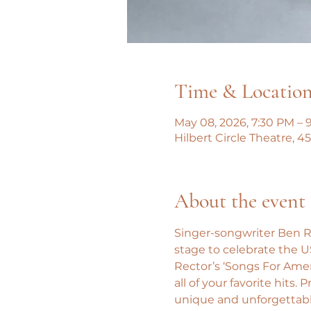
Time & Locatio
May 08, 2026, 7:30 PM – 
Hilbert Circle Theatre, 
About the event
Singer-songwriter Ben R
stage to celebrate the U
Rector’s ‘Songs For Amer
all of your favorite hits
unique and unforgettable 