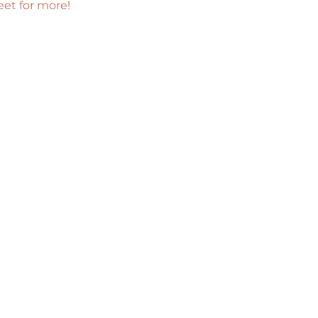
eet for more!