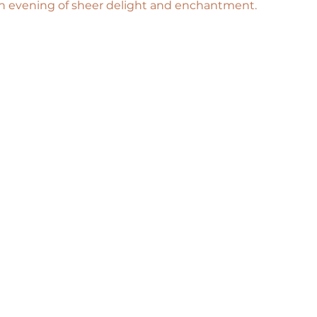
n evening of sheer delight and enchantment.