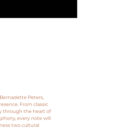
 Bernadette Peters, 
esence. From classic 
 through the heart of 
hony, every note will 
ness two cultural 