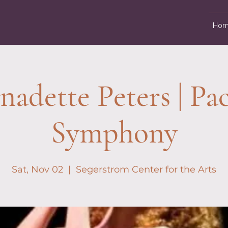
Hom
nadette Peters | Pac
Symphony
Sat, Nov 02
  |  
Segerstrom Center for the Arts