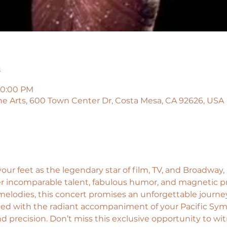
n
10:00 PM
he Arts, 600 Town Center Dr, Costa Mesa, CA 92626, USA
our feet as the legendary star of film, TV, and Broadway,
er incomparable talent, fabulous humor, and magnetic pr
elodies, this concert promises an unforgettable journey
ed with the radiant accompaniment of your Pacific Symp
d precision. Don’t miss this exclusive opportunity to wit