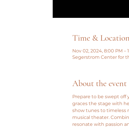
Time & Locatio
Nov 02, 2024, 8:00 PM – 
Segerstrom Center for t
About the event
Prepare to be swept off y
graces the stage with h
show tunes to timeless m
musical theater. Combin
resonate with passion an