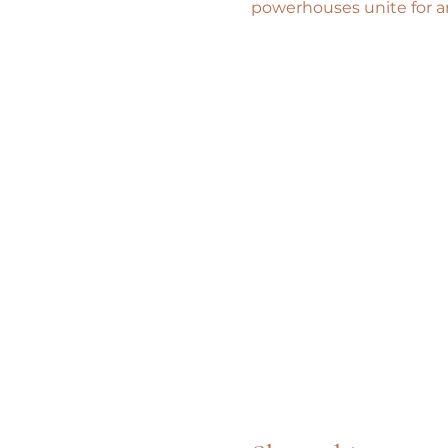
powerhouses unite for a