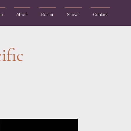
e
About
Roster
Shows
Contact
ific