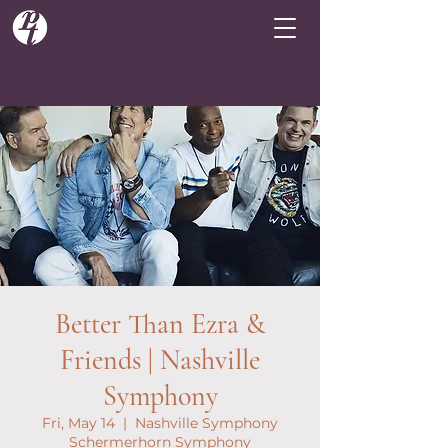
Better Than Ezra &
Friends | Nashville
Symphony
Fri, May 14
  |  
Nashville Symphony
Schermerhorn Symphony