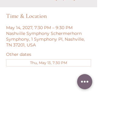
Time & Location
May 14, 2027, 7:30 PM – 9:30 PM
Nashville Symphony Schermerhorn
Symphony, 1 Symphony Pl, Nashville,
TN 37201, USA
Other dates
Thu, May 13, 7:30 PM
Share this event