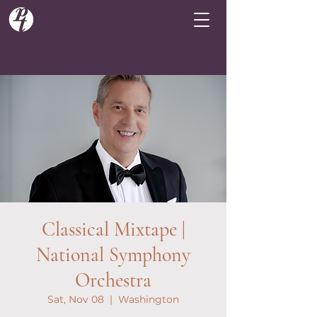
Classical Mixtape |
National Symphony
Orchestra
Sat, Nov 08
  |  
Washington