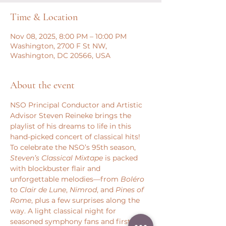
Time & Location
Nov 08, 2025, 8:00 PM – 10:00 PM
Washington, 2700 F St NW,
Washington, DC 20566, USA
About the event
NSO Principal Conductor and Artistic 
Advisor Steven Reineke brings the 
playlist of his dreams to life in this 
hand-picked concert of classical hits! 
To celebrate the NSO’s 95th season, 
Steven’s Classical Mixtape
 is packed 
with blockbuster flair and 
unforgettable melodies—from 
Boléro
to 
Clair de Lune
, 
Nimrod
, and 
Pines of 
Rome
, plus a few surprises along the 
way. A light classical night for 
seasoned symphony fans and first-