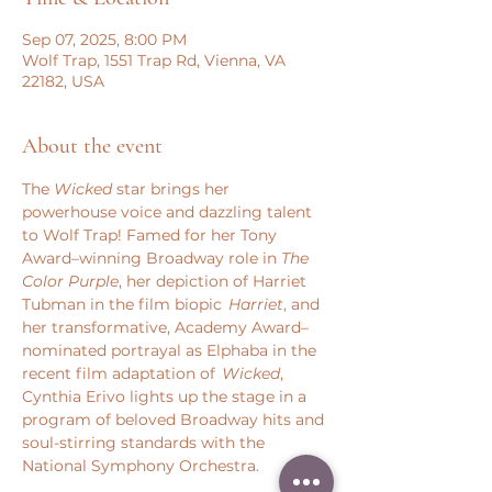
Sep 07, 2025, 8:00 PM
Wolf Trap, 1551 Trap Rd, Vienna, VA
22182, USA
About the event
The 
Wicked
 star brings her 
powerhouse voice and dazzling talent 
to Wolf Trap! Famed for her Tony 
Award–winning Broadway role in 
The 
Color Purple
, her depiction of Harriet 
Tubman in the film biopic 
 Harriet
, and 
her transformative, Academy Award–
nominated portrayal as Elphaba in the 
recent film adaptation of  
Wicked
, 
Cynthia Erivo lights up the stage in a 
program of beloved Broadway hits and 
soul-stirring standards with the 
National Symphony Orchestra.