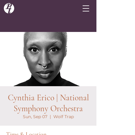
Cynthia Erico | National
Symphony Orchestra
Sun, Sep 07
  |  
Wolf Trap
Time & Location