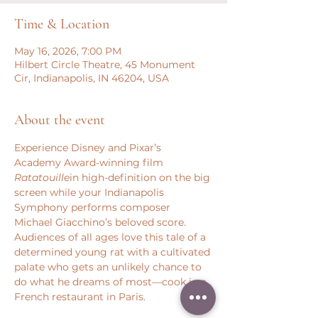
Time & Location
May 16, 2026, 7:00 PM
Hilbert Circle Theatre, 45 Monument
Cir, Indianapolis, IN 46204, USA
About the event
Experience Disney and Pixar’s 
Academy Award-winning film 
Ratatouille
in high-definition on the big 
screen while your Indianapolis 
Symphony performs composer 
Michael Giacchino’s beloved score. 
Audiences of all ages love this tale of a 
determined young rat with a cultivated 
palate who gets an unlikely chance to 
do what he dreams of most—cook in a 
French restaurant in Paris.