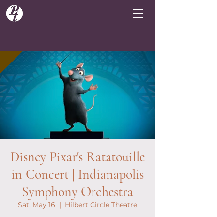
Disney Pixar's Ratatouille
in Concert | Indianapolis
Symphony Orchestra
Sat, May 16
  |  
Hilbert Circle Theatre