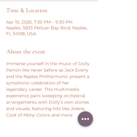
Time & Location
Apr 10, 2026, 7:30 PM – 9:30 PM
Naples, 5833 Pelican Bay Blvd, Naples,
FL 34108, USA
About the event
Immerse yourself in the music of Dolly 
Parton like never before as Jack Everly 
and the Naples Philharmonic present a 
symphonic celebration of her 
legendary career. This multimedia 
experience pairs sweeping orchestral 
arrangements with Dolly’s own stories 
and visuals, featuring hits like 
Jolene
, 
Coat of Many Colors
 and more.