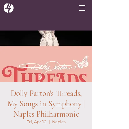
Dolly Parton's Threads,
My Songs in Symphony |
Naples Philharmonic
Fri, Apr 10
  |  
Naples