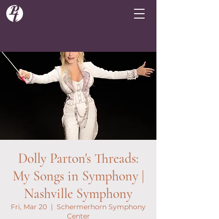
Dolly Parton's Threads:
My Songs in Symphony |
Nashville Symphony
Fri, Mar 20
  |  
Schermerhorn Symphony
Center