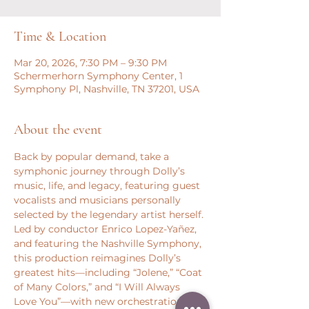
Time & Location
Mar 20, 2026, 7:30 PM – 9:30 PM
Schermerhorn Symphony Center, 1
Symphony Pl, Nashville, TN 37201, USA
About the event
Back by popular demand, take a 
symphonic journey through Dolly’s 
music, life, and legacy, featuring guest 
vocalists and musicians personally 
selected by the legendary artist herself. 
Led by conductor Enrico Lopez-Yañez, 
and featuring the Nashville Symphony, 
this production reimagines Dolly’s 
greatest hits—including “Jolene,” “Coat 
of Many Colors,” and “I Will Always 
Love You”—with new orchestrations 