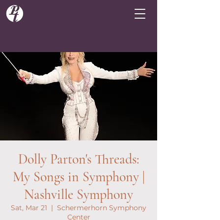
Dolly Parton's Threads:
My Songs in Symphony |
Nashville Symphony
Sat, Mar 21
  |  
Schermerhorn Symphony
Center