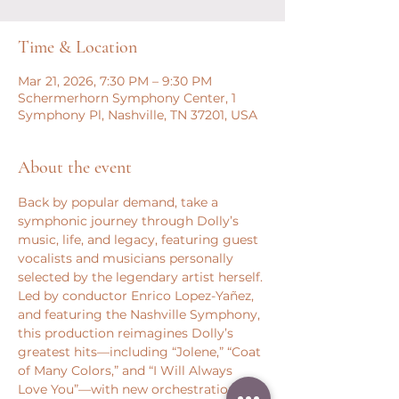
Time & Location
Mar 21, 2026, 7:30 PM – 9:30 PM
Schermerhorn Symphony Center, 1
Symphony Pl, Nashville, TN 37201, USA
About the event
Back by popular demand, take a 
symphonic journey through Dolly’s 
music, life, and legacy, featuring guest 
vocalists and musicians personally 
selected by the legendary artist herself. 
Led by conductor Enrico Lopez-Yañez, 
and featuring the Nashville Symphony, 
this production reimagines Dolly’s 
greatest hits—including “Jolene,” “Coat 
of Many Colors,” and “I Will Always 
Love You”—with new orchestrations 