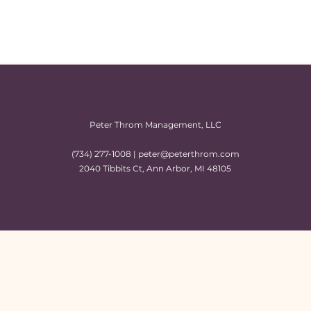
Peter Throm Management, LLC
(734) 277-1008 |
peter@peterthrom.com
2040 Tibbits Ct, Ann Arbor, MI 48105