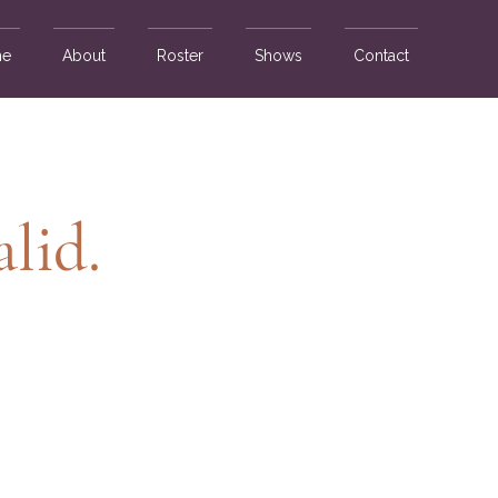
e
About
Roster
Shows
Contact
alid.