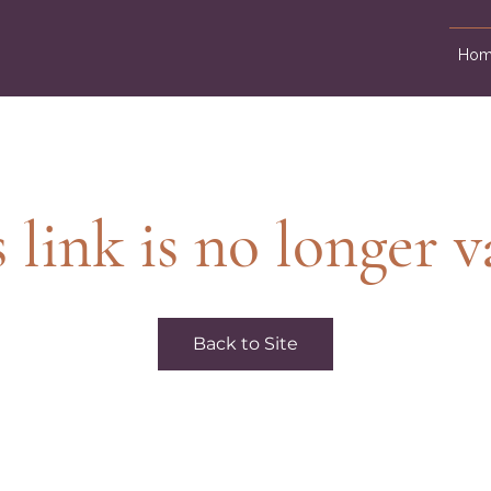
Hom
 link is no longer v
Back to Site