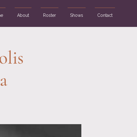
e
About
Roster
Shows
Contact
olis
a