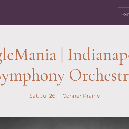
Hom
leMania | Indianap
Symphony Orchestr
Sat, Jul 26
  |  
Conner Prairie