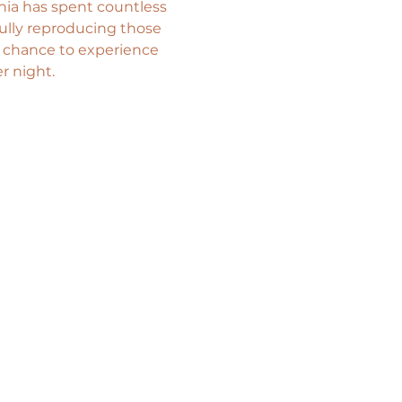
nia has spent countless 
ully reproducing those 
a chance to experience 
r night.