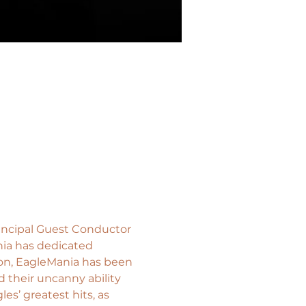
incipal Guest Conductor 
ia has dedicated 
ion, EagleMania has been 
 their uncanny ability 
s’ greatest hits, as 