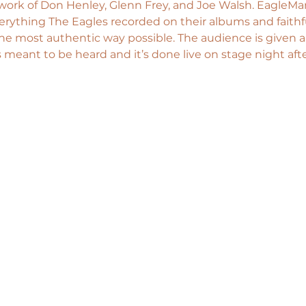
 work of Don Henley, Glenn Frey, and Joe Walsh. EagleMa
rything The Eagles recorded on their albums and faithf
he most authentic way possible. The audience is given 
 meant to be heard and it’s done live on stage night afte