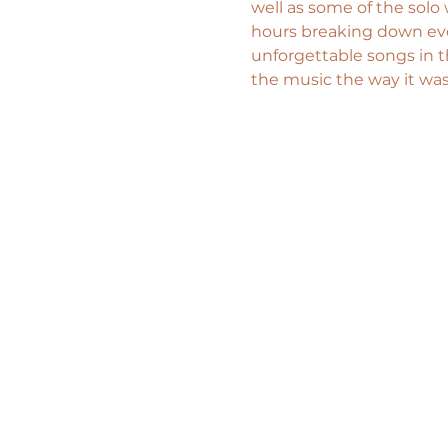
well as some of the solo
hours breaking down eve
unforgettable songs in t
the music the way it was