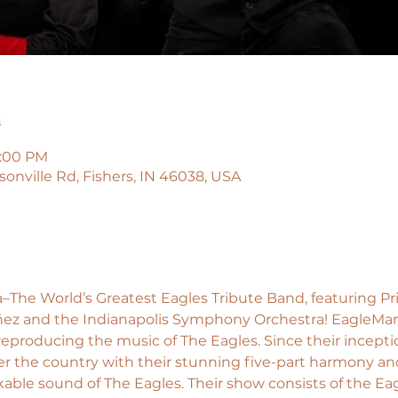
n
0:00 PM
isonville Rd, Fishers, IN 46038, USA
–The World’s Greatest Eagles Tribute Band, featuring Pr
ñez and the Indianapolis Symphony Orchestra! EagleMan
 reproducing the music of The Eagles. Since their incept
ver the country with their stunning five-part harmony and
ble sound of The Eagles. Their show consists of the Eagle