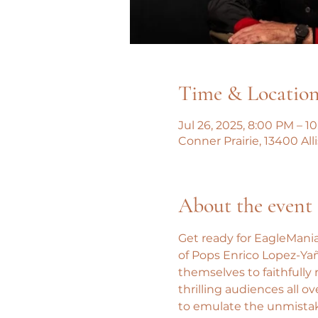
Time & Locatio
Jul 26, 2025, 8:00 PM – 1
Conner Prairie, 13400 All
About the event
Get ready for EagleMania
of Pops Enrico Lopez-Ya
themselves to faithfully
thrilling audiences all o
to emulate the unmistaka