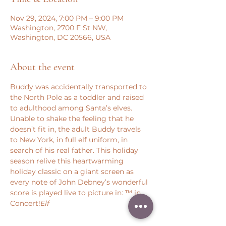
Nov 29, 2024, 7:00 PM – 9:00 PM
Washington, 2700 F St NW,
Washington, DC 20566, USA
About the event
Buddy was accidentally transported to 
the North Pole as a toddler and raised 
to adulthood among Santa’s elves. 
Unable to shake the feeling that he 
doesn’t fit in, the adult Buddy travels 
to New York, in full elf uniform, in 
search of his real father. This holiday 
season relive this heartwarming 
holiday classic on a giant screen as 
every note of John Debney’s wonderful 
score is played live to picture in: 
™ in 
Concert!
Elf