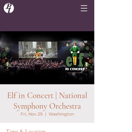
Elf in Concert | National
Symphony Orchestra
Fri, Nov 29
  |  
Washington
Time & Location