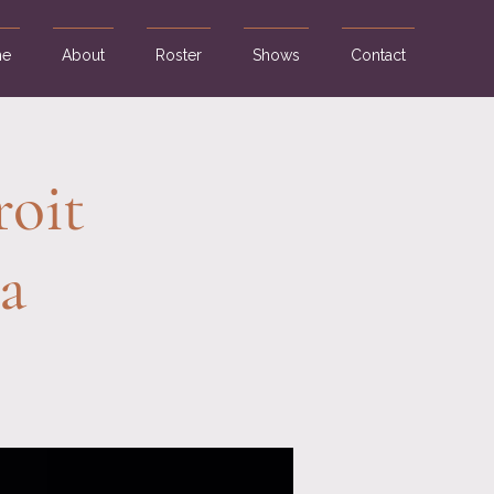
e
About
Roster
Shows
Contact
roit
a