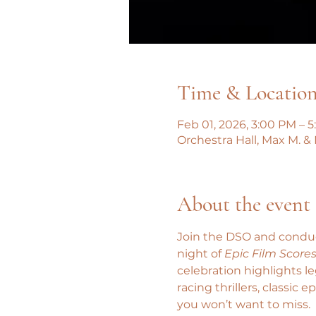
Time & Locatio
Feb 01, 2026, 3:00 PM – 
Orchestra Hall, Max M. &
About the event
Join the DSO and conduct
night of 
Epic Film Score
celebration highlights 
racing thrillers, classic
you won’t want to miss.