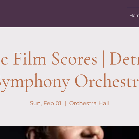
Hom
c Film Scores | Det
Symphony Orchestr
Sun, Feb 01
  |  
Orchestra Hall