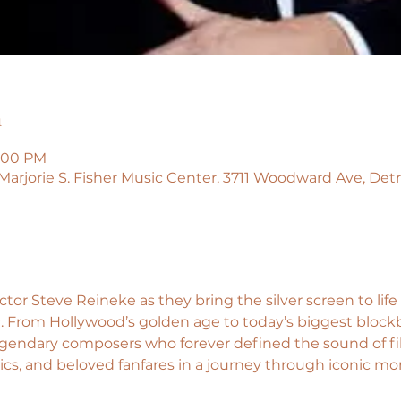
n
5:00 PM
 Marjorie S. Fisher Music Center, 3711 Woodward Ave, Detr
or Steve Reineke as they bring the silver screen to life 
s
. From Hollywood’s golden age to today’s biggest blockb
legendary composers who forever defined the sound of fi
 epics, and beloved fanfares in a journey through iconic mo