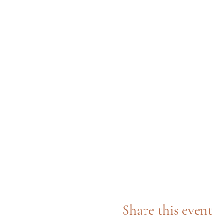
Share this event