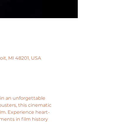
oit, MI 48201, USA
in an unforgettable 
usters, this cinematic 
lm. Experience heart-
ments in film history 