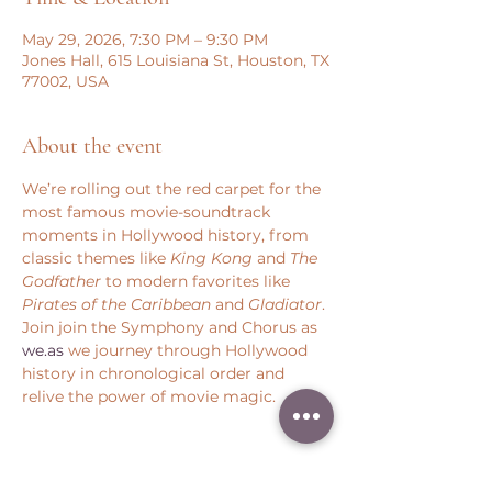
May 29, 2026, 7:30 PM – 9:30 PM
Jones Hall, 615 Louisiana St, Houston, TX
77002, USA
About the event
We’re rolling out the red carpet for the 
most famous movie-soundtrack 
moments in Hollywood history, from 
classic themes like 
King Kong
 and 
The 
Godfather
 to modern favorites like 
Pirates of the Caribbean
 and 
Gladiator
. 
Join join the Symphony and Chorus as 
we.as
 we journey through Hollywood 
history in chronological order and 
relive the power of movie magic.