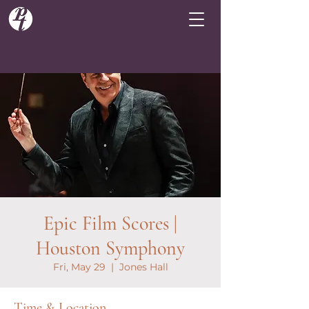
Epic Film Scores |
Houston Symphony
Fri, May 29
  |  
Jones Hall
Time & Location