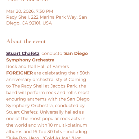
Mar 20, 2026, 7:30 PM
Rady Shell, 222 Marina Park Way, San
Diego, CA 92101, USA
About the event
Stuart Chafetz
, conductor
San Diego 
Symphony Orchestra
Rock and Roll Hall of Famers 
FOREIGNER
 are celebrating their 50th 
anniversary orchestral style! Coming 
to The Rady Shell at Jacobs Park, the 
band will perform rock and roll’s most 
enduring anthems with the San Diego 
Symphony Orchestra, conducted by 
Stuart Chafetz. Universally hailed as 
one of the most popular rock acts in 
the world and with 10 multi-platinum 
albums and 16 Top 30 hits – including 
"Juke Box Hero," "Cold As Ice," "Hot 