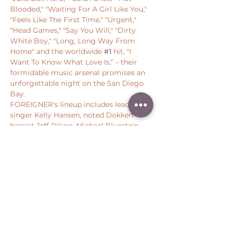
Blooded," "Waiting For A Girl Like You," 
"Feels Like The First Time," "Urgent," 
"Head Games," "Say You Will," "Dirty 
White Boy," "Long, Long Way From 
Home" and the worldwide 
#1
 hit, "I 
Want To Know What Love Is," – their 
formidable music arsenal promises an 
unforgettable night on the San Diego 
Bay.
FOREIGNER's lineup includes lead 
singer Kelly Hansen, noted Dokken 
bassist Jeff Pilson, Michael Bluestein 
on keyboards, guitarist Bruce…
Show More
Share this event