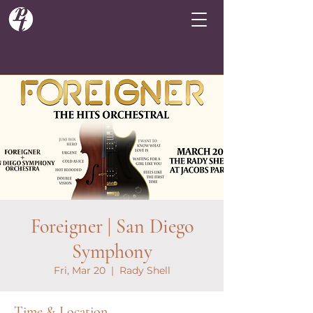
Foreigner | San Diego
Symphony
Fri, Mar 20
  |  
Rady Shell
Time & Location