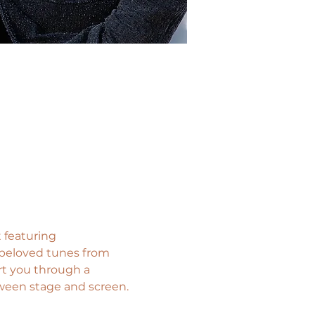
 featuring 
 beloved tunes from 
rt you through a 
ween stage and screen.