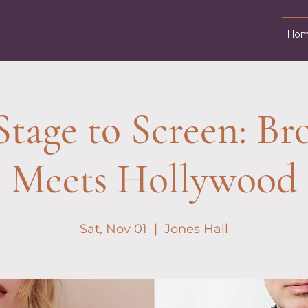
Hom
tage to Screen: B
Meets Hollywood
Sat, Nov 01
  |  
Jones Hall