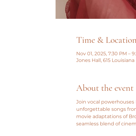
Time & Locatio
Nov 01, 2025, 7:30 PM – 
Jones Hall, 615 Louisian
About the event
Join vocal powerhouses H
unforgettable songs from
movie adaptations of Bro
seamless blend of cinem