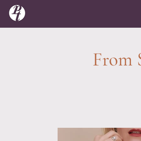
From S