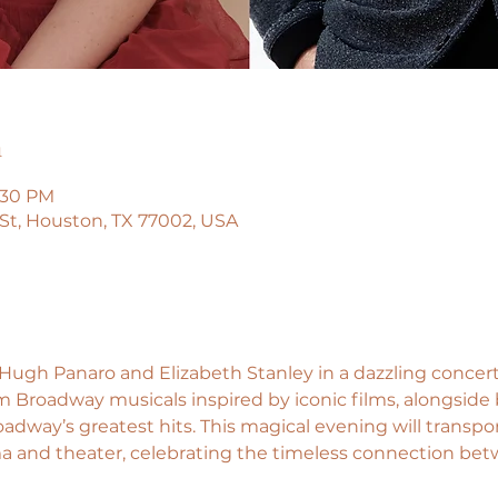
n
9:30 PM
a St, Houston, TX 77002, USA
ugh Panaro and Elizabeth Stanley in a dazzling concert
 Broadway musicals inspired by iconic films, alongside
adway’s greatest hits. This magical evening will transpo
a and theater, celebrating the timeless connection bet