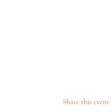
Share this event