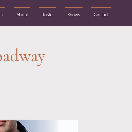
e
About
Roster
Shows
Contact
roadway