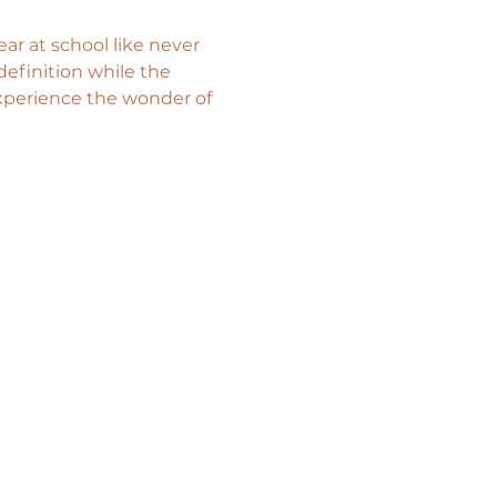
ar at school like never 
efinition while the 
xperience the wonder of 