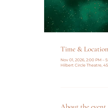
Time & Locatio
Nov 01, 2026, 2:00 PM – 
Hilbert Circle Theatre, 
About the event