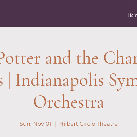
Hom
Potter and the Cha
s | Indianapolis S
Orchestra
Sun, Nov 01
  |  
Hilbert Circle Theatre