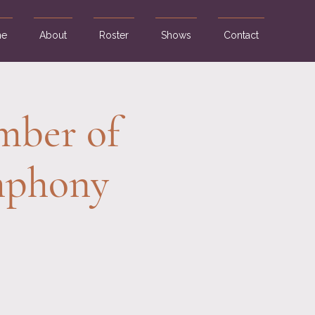
e
About
Roster
Shows
Contact
mber of
ymphony