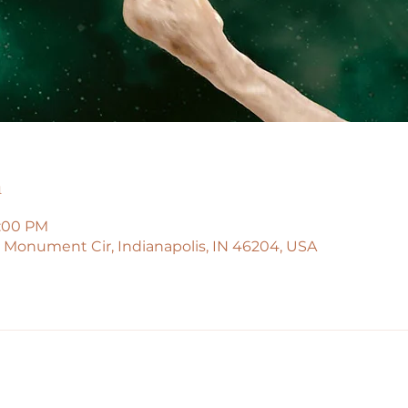
n
5:00 PM
45 Monument Cir, Indianapolis, IN 46204, USA