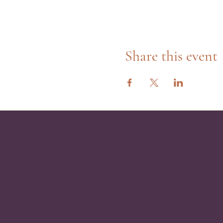
Share this event