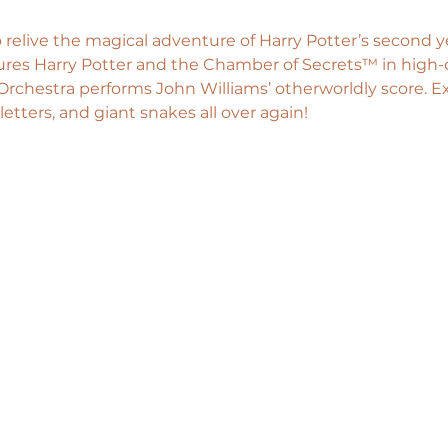
 relive the magical adventure of Harry Potter’s second ye
tures Harry Potter and the Chamber of Secrets™ in high-d
rchestra performs John Williams’ otherworldly score. E
letters, and giant snakes all over again!