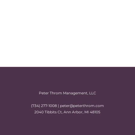
Peter Throm Management, LLC
(734) 277-1008 |
peter@peterthrom.com
2040 Tibbits Ct, Ann Arbor, MI 48105