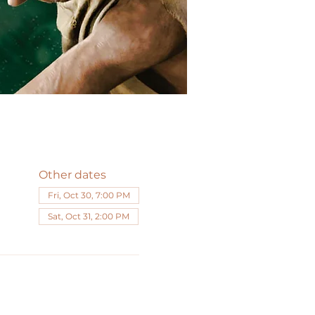
Other dates
Fri, Oct 30, 7:00 PM
Sat, Oct 31, 2:00 PM