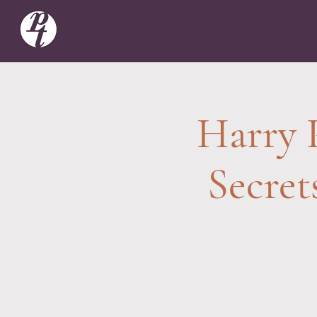
Harry 
Secret