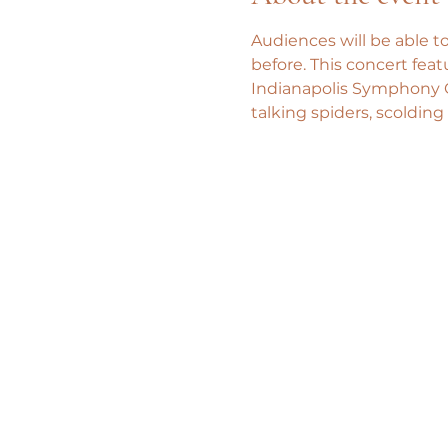
Audiences will be able to
before. This concert fea
Indianapolis Symphony O
talking spiders, scolding 