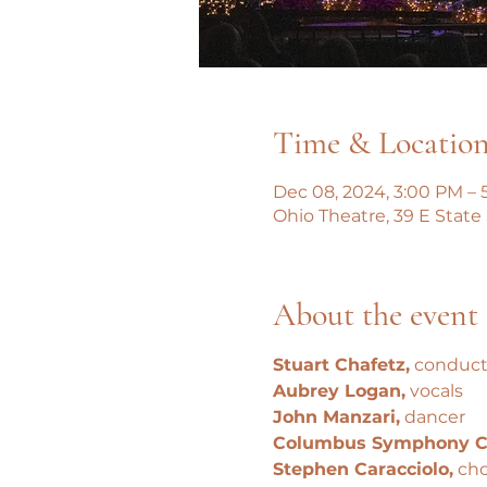
Time & Locatio
Dec 08, 2024, 3:00 PM – 
Ohio Theatre, 39 E State
About the event
Stuart Chafetz,
 conduct
Aubrey Logan,
 vocals
John Manzari,
 dancer
Columbus Symphony C
Stephen Caracciolo,
 cho