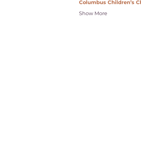
Columbus Children’s C
Show More