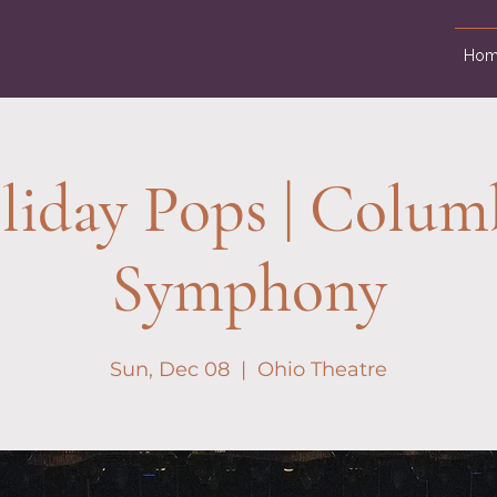
Hom
liday Pops | Colum
Symphony
Sun, Dec 08
  |  
Ohio Theatre