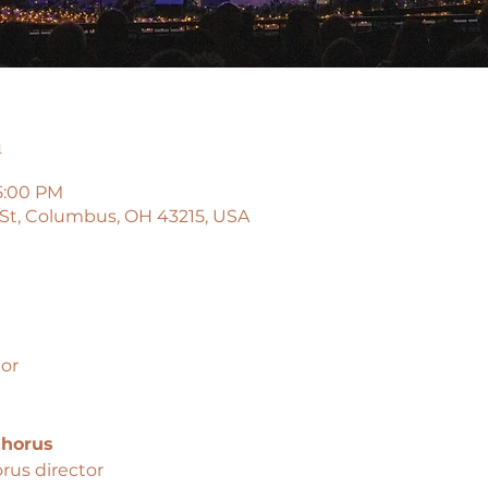
n
5:00 PM
 St, Columbus, OH 43215, USA
or
horus
rus director