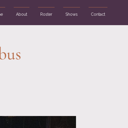
e
About
Roster
Shows
Contact
bus