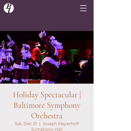
Holiday Spectacular |
Baltimore Symphony
Orchestra
Sat, Dec 21
  |  
Joseph Meyerhoff
Symphony Hall