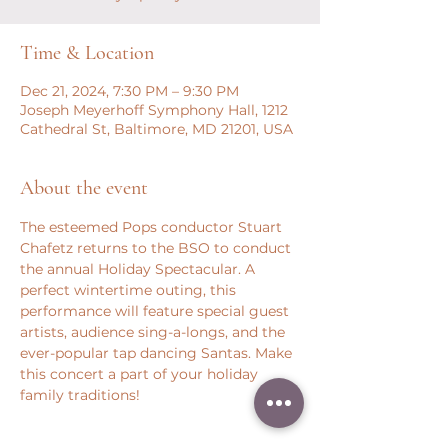
Time & Location
Dec 21, 2024, 7:30 PM – 9:30 PM
Joseph Meyerhoff Symphony Hall, 1212
Cathedral St, Baltimore, MD 21201, USA
About the event
The esteemed Pops conductor Stuart 
Chafetz returns to the BSO to conduct 
the annual Holiday Spectacular. A 
perfect wintertime outing, this 
performance will feature special guest 
artists, audience sing-a-longs, and the 
ever-popular tap dancing Santas. Make 
this concert a part of your holiday 
family traditions!