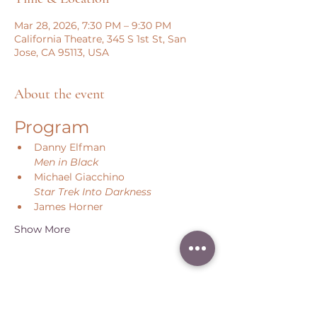
Mar 28, 2026, 7:30 PM – 9:30 PM
California Theatre, 345 S 1st St, San
Jose, CA 95113, USA
About the event
Program
Danny Elfman
Men in Black
Michael Giacchino
Star Trek Into Darkness
James Horner
Show More
Share this event