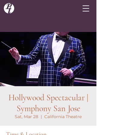
Hollywood Spectacular |
Symphony San Jose
Sat, Mar 28
  |  
California Theatre
Time & Location