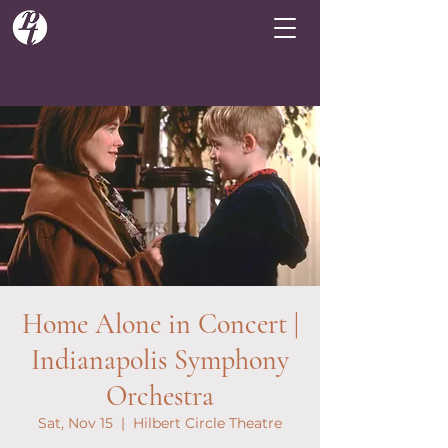
Home Alone in Concert |
Indianapolis Symphony
Orchestra
Sat, Nov 15
  |  
Hilbert Circle Theatre