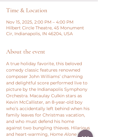
Time & Location
Nov 15, 2025, 2:00 PM – 4:00 PM
Hilbert Circle Theatre, 45 Monument
Cir, Indianapolis, IN 46204, USA
About the event
A true holiday favorite, this beloved 
comedy classic features renowned 
composer John Williams’ charming 
and delightful score performed live to 
picture by the Indianapolis Symphony 
Orchestra. Macaulay Culkin stars as 
Kevin McCallister, an 8-year-old boy 
who’s accidentally left behind when his 
family leaves for Christmas vacation, 
and who must defend his home 
against two bungling thieves. Hilarious 
and heart-warming, 
Home Alone
 is 