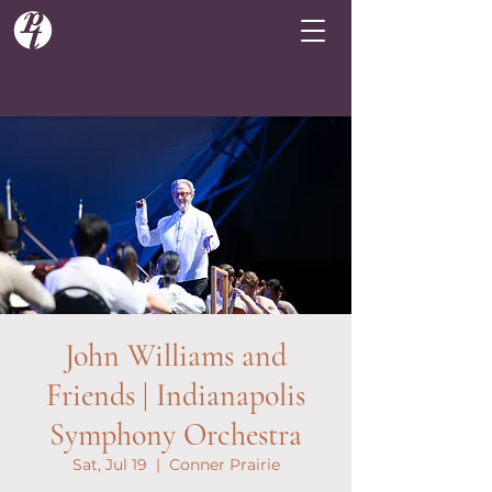
John Williams and
Friends | Indianapolis
Symphony Orchestra
Sat, Jul 19
  |  
Conner Prairie