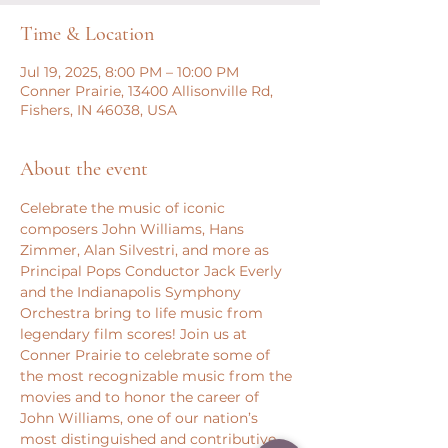
Time & Location
Jul 19, 2025, 8:00 PM – 10:00 PM
Conner Prairie, 13400 Allisonville Rd,
Fishers, IN 46038, USA
About the event
Celebrate the music of iconic 
composers John Williams, Hans 
Zimmer, Alan Silvestri, and more as 
Principal Pops Conductor Jack Everly 
and the Indianapolis Symphony 
Orchestra bring to life music from 
legendary film scores! Join us at 
Conner Prairie to celebrate some of 
the most recognizable music from the 
movies and to honor the career of 
John Williams, one of our nation’s 
most distinguished and contributive 