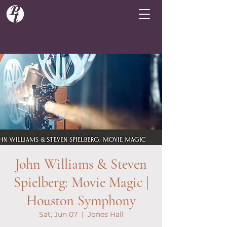
John Williams & Steven
Spielberg: Movie Magic |
Houston Symphony
Sat, Jun 07
  |  
Jones Hall