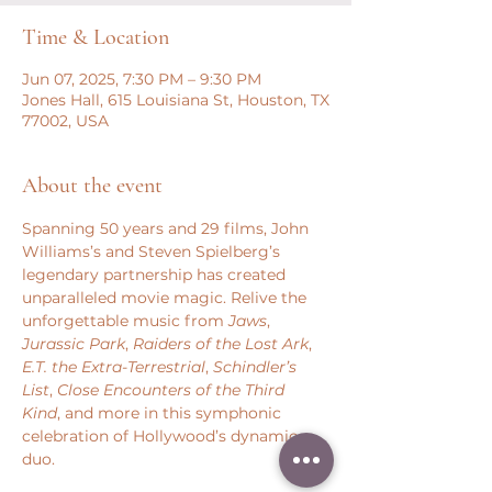
Time & Location
Jun 07, 2025, 7:30 PM – 9:30 PM
Jones Hall, 615 Louisiana St, Houston, TX
77002, USA
About the event
Spanning 50 years and 29 films, John 
Williams’s and Steven Spielberg’s 
legendary partnership has created 
unparalleled movie magic. Relive the 
unforgettable music from 
Jaws
, 
Jurassic Park
, 
Raiders of the Lost Ark
, 
E.T. the Extra-Terrestrial
, 
Schindler’s 
List
, 
Close Encounters of the Third 
Kind
, and more in this symphonic 
celebration of Hollywood’s dynamic 
duo.