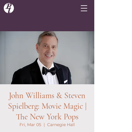
John Williams & Steven
Spielberg: Movie Magic |
The New York Pops
Fri, Mar 05
  |  
Carnegie Hall