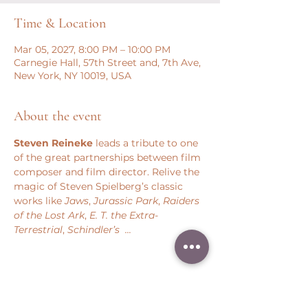
Time & Location
Mar 05, 2027, 8:00 PM – 10:00 PM
Carnegie Hall, 57th Street and, 7th Ave,
New York, NY 10019, USA
About the event
Steven Reineke
 leads a tribute to one 
of the great partnerships between film 
composer and film director. Relive the 
magic of Steven Spielberg’s classic 
works like 
Jaws
, 
Jurassic Park
, 
Raiders 
of the Lost Ark
, 
E. T. the Extra-
Terrestrial
, 
Schindler’s  ...
Share this event