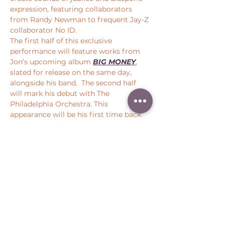
expression, featuring collaborators 
from Randy Newman to frequent Jay-Z 
collaborator No ID.
The first half of this exclusive 
performance will feature works from 
Jon’s upcoming album 
BIG MONEY
, 
slated for release on the same day, 
alongside his band.  The second half 
will mark his debut with The 
Philadelphia Orchestra. This 
appearance will be his first time back 
at SPAC, following his Saratoga Jazz 
Festival performance in 2018.
Share this event