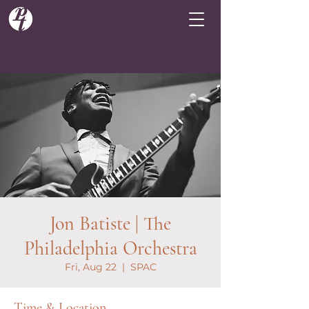
Jon Batiste | The
Philadelphia Orchestra
Fri, Aug 22
  |  
SPAC
Time & Location