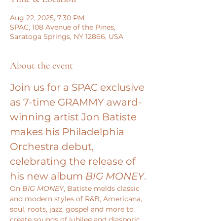
Aug 22, 2025, 7:30 PM
SPAC, 108 Avenue of the Pines,
Saratoga Springs, NY 12866, USA
About the event
Join us for a SPAC exclusive 
as 7-time GRAMMY award-
winning artist Jon Batiste 
makes his Philadelphia 
Orchestra debut, 
celebrating the release of 
his new album 
BIG MONEY
.
On 
BIG MONEY
, Batiste melds classic 
and modern styles of R&B, Americana, 
soul, roots, jazz, gospel and more to 
create sounds of jubilee and diasporic 