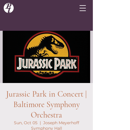
Jurassic Park in Concert |
Baltimore Symphony
Orchestra
Sun, Oct 05
  |  
Joseph Meyerhoff
Symphony Hall