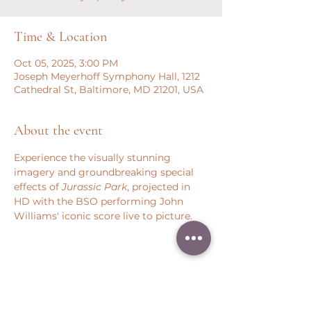
Time & Location
Oct 05, 2025, 3:00 PM
Joseph Meyerhoff Symphony Hall, 1212
Cathedral St, Baltimore, MD 21201, USA
About the event
Experience the visually stunning 
imagery and groundbreaking special 
effects of 
Jurassic Park
, projected in 
HD with the BSO performing John 
Williams' iconic score live to picture.
Share this event