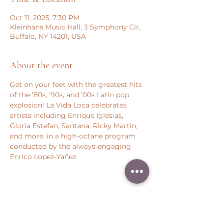
Oct 11, 2025, 7:30 PM
Kleinhans Music Hall, 3 Symphony Cir,
Buffalo, NY 14201, USA
About the event
Get on your feet with the greatest hits 
of the ’80s, ’90s, and ’00s Latin pop 
explosion! La Vida Loca celebrates 
artists including Enrique Iglesias, 
Gloria Estefan, Santana, Ricky Martin, 
and more, in a high-octane program 
conducted by the always-engaging 
Enrico Lopez-Yañez.
Share this event