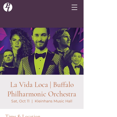
La Vida Loca | Buffalo
Philharmonic Orchestra
Sat, Oct 11
  |  
Kleinhans Music Hall
Time & Location