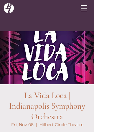
La Vida Loca |
Indianapolis Symphony
Orchestra
Fri, Nov 08
  |  
Hilbert Circle Theatre