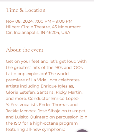
Time & Location
Nov 08, 2024, 7:00 PM – 9:00 PM
Hilbert Circle Theatre, 45 Monument
Cir, Indianapolis, IN 46204, USA
About the event
Get on your feet and let’s get loud with 
the greatest hits of the ’90s and ‘OOs 
Latin pop explosion! The world 
premiere of La Vida Loca celebrates 
artists including Enrique Iglesias, 
Gloria Estefan, Santana, Ricky Martin, 
and more. Conductor Enrico Lopez-
Yañez, vocalists Ender Thomas and 
Jackie Mendez, José Sibaja on trumpet, 
and Luisito Quintero on percussion join 
the ISO for a high-octane program 
featuring all-new symphonic 