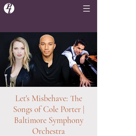
Let's Misbehave: The
Songs of Cole Porter |
Baltimore Symphony
Orchestra