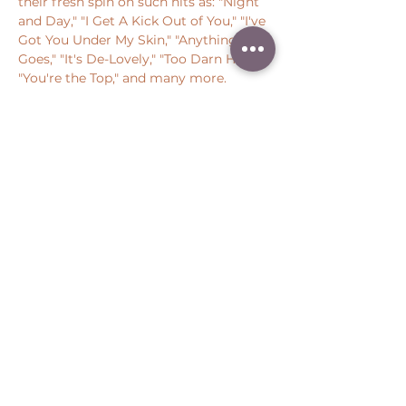
their fresh spin on such hits as: "Night 
and Day," "I Get A Kick Out of You," "I've 
Got You Under My Skin," "Anything 
Goes," "It's De-Lovely," "Too Darn Hot," 
"You're the Top," and many more.
Share this event
Peter Throm Management, LLC
(734) 277-1008
|
peter@peterthrom.com
2040 Tibbits Ct, Ann Arbor, MI 48105