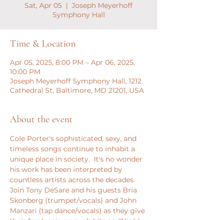
Sat, Apr 05
  |  
Joseph Meyerhoff
Symphony Hall
Time & Location
Apr 05, 2025, 8:00 PM – Apr 06, 2025,
10:00 PM
Joseph Meyerhoff Symphony Hall, 1212
Cathedral St, Baltimore, MD 21201, USA
About the event
Cole Porter's sophisticated, sexy, and 
timeless songs continue to inhabit a 
unique place in society.  It's no wonder 
his work has been interpreted by 
countless artists across the decades.  
Join Tony DeSare and his guests Bria 
Skonberg (trumpet/vocals) and John 
Manzari (tap dance/vocals) as they give 