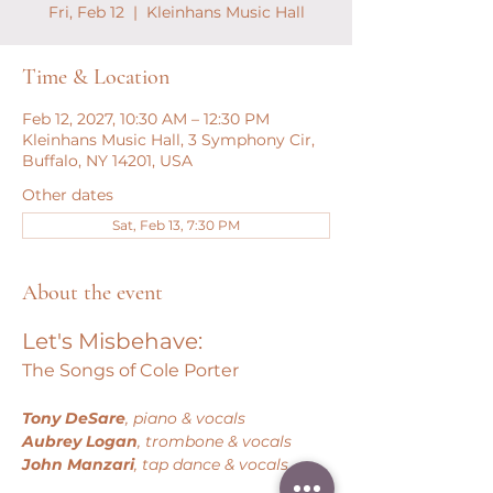
Fri, Feb 12
  |  
Kleinhans Music Hall
Time & Location
Feb 12, 2027, 10:30 AM – 12:30 PM
Kleinhans Music Hall, 3 Symphony Cir,
Buffalo, NY 14201, USA
Other dates
Sat, Feb 13, 7:30 PM
About the event
Let's Misbehave:
The Songs of Cole Porter
Tony DeSare
, piano & vocals
Aubrey Logan
, trombone & vocals
John Manzari
, tap dance & vocals