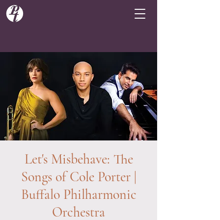
Let's Misbehave: The
Songs of Cole Porter |
Buffalo Philharmonic
Orchestra