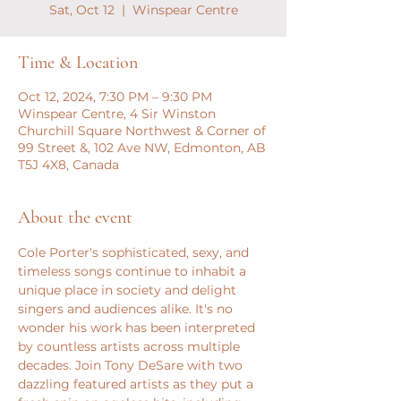
Sat, Oct 12
  |  
Winspear Centre
Time & Location
Oct 12, 2024, 7:30 PM – 9:30 PM
Winspear Centre, 4 Sir Winston
Churchill Square Northwest & Corner of
99 Street &, 102 Ave NW, Edmonton, AB
T5J 4X8, Canada
About the event
Cole Porter's sophisticated, sexy, and 
timeless songs continue to inhabit a 
unique place in society and delight 
singers and audiences alike. It's no 
wonder his work has been interpreted 
by countless artists across multiple 
decades. Join Tony DeSare with two 
dazzling featured artists as they put a 