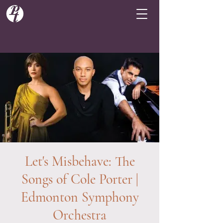
Let's Misbehave: The
Songs of Cole Porter |
Edmonton Symphony
Orchestra