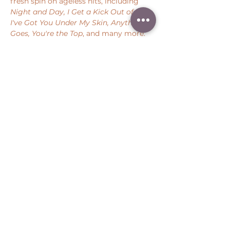
fresh spin on ageless hits, including 
Night and Day, I Get a Kick Out of You, 
I've Got You Under My Skin, Anything 
Goes, You're the Top
, and many more.
Share this event
Peter Throm Management, LLC
(734) 277-1008
|
peter@peterthrom.com
2040 Tibbits Ct, Ann Arbor, MI 48105