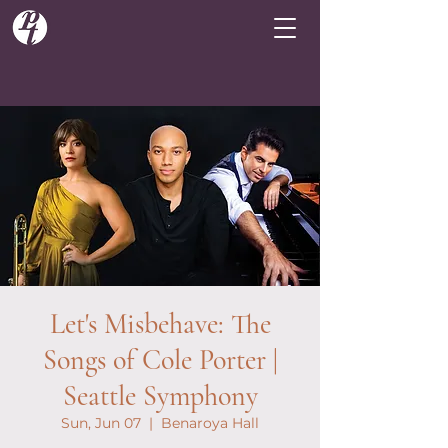
Let's Misbehave: The
Songs of Cole Porter |
Seattle Symphony
Sun, Jun 07
  |  
Benaroya Hall