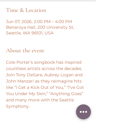
Time & Location
Jun 07, 2026, 2:00 PM – 4:00 PM
Benaroya Hall, 200 University St,
Seattle, WA 98101, USA
About the event
Cole Porter’s songbook has inspired 
countless artists across the decades. 
Join Tony DeSare, Aubrey Logan and 
John Manzari as they reimagine hits 
like “I Get a Kick Out of You,” “I’ve Got 
You Under My Skin,” “Anything Goes” 
and many more with the Seattle 
Symphony.