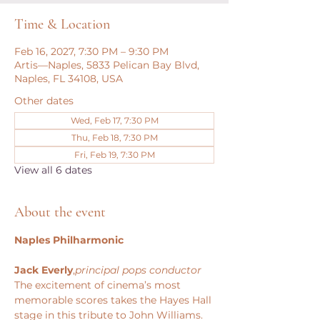
Time & Location
Feb 16, 2027, 7:30 PM – 9:30 PM
Artis—Naples, 5833 Pelican Bay Blvd,
Naples, FL 34108, USA
Other dates
Wed, Feb 17, 7:30 PM
Thu, Feb 18, 7:30 PM
Fri, Feb 19, 7:30 PM
View all 6 dates
About the event
Naples Philharmonic
Jack Everly
,
principal pops conductor
The excitement of cinema’s most 
memorable scores takes the Hayes Hall 
stage in this tribute to John Williams. 