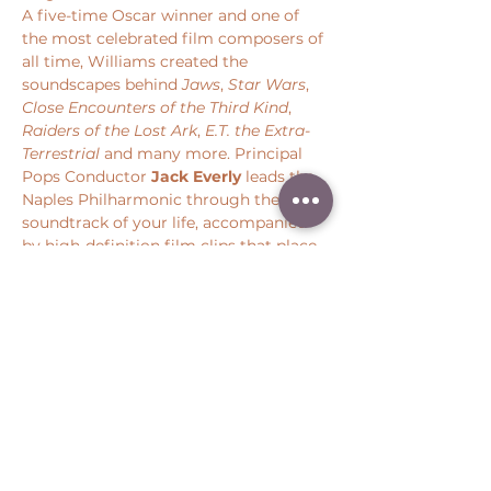
A five-time Oscar winner and one of 
the most celebrated film composers of 
all time, Williams created the 
soundscapes behind 
Jaws
, 
Star Wars
, 
Close Encounters of the Third Kind
, 
Raiders of the Lost Ark
, 
E.T. the Extra-
Terrestrial 
and many more. Principal 
Pops Conductor 
Jack Everly
 leads the 
Naples Philharmonic through the 
soundtrack of your life, accompanied 
by high-definition film clips that place 
you back at the center of some of 
cinema’s most iconic moments.
Share this event