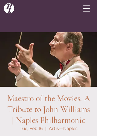
Maestro of the Movies: A
Tribute to John Williams
| Naples Philharmonic
Tue, Feb 16
  |  
Artis—Naples