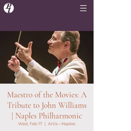
Maestro of the Movies: A
Tribute to John Williams
| Naples Philharmonic
Wed, Feb 17
  |  
Artis—Naples