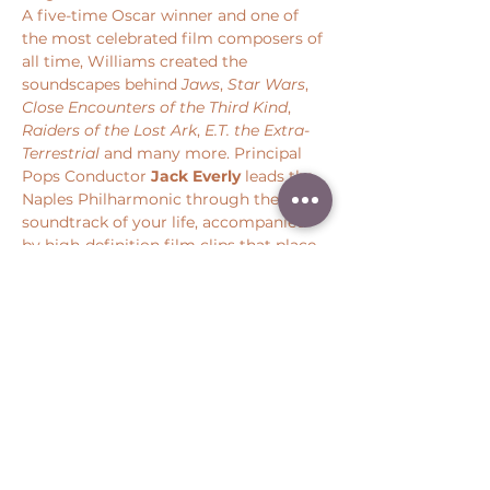
A five-time Oscar winner and one of 
the most celebrated film composers of 
all time, Williams created the 
soundscapes behind 
Jaws
, 
Star Wars
, 
Close Encounters of the Third Kind
, 
Raiders of the Lost Ark
, 
E.T. the Extra-
Terrestrial 
and many more. Principal 
Pops Conductor 
Jack Everly
 leads the 
Naples Philharmonic through the 
soundtrack of your life, accompanied 
by high-definition film clips that place 
you back at the center of some of 
cinema’s most iconic moments.
Share this event