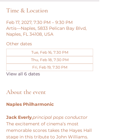
Time & Location
Feb 17, 2027, 7:30 PM – 9:30 PM
Artis—Naples, 5833 Pelican Bay Blvd,
Naples, FL 34108, USA
Other dates
Tue, Feb 16, 7:30 PM
Thu, Feb 18, 7:30 PM
Fri, Feb 19, 7:30 PM
View all 6 dates
About the event
Naples Philharmonic
Jack Everly
,
principal pops conductor
The excitement of cinema’s most 
memorable scores takes the Hayes Hall 
stage in this tribute to John Williams. 